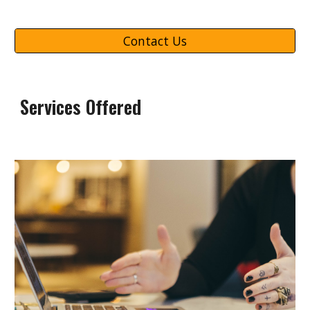
Contact Us
Services Offered