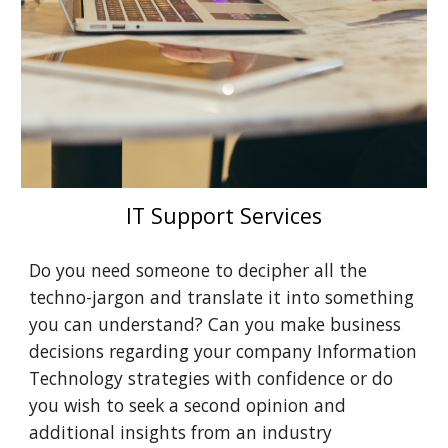
IT Support Services
Do you need someone to decipher all the 
techno-jargon and translate it into something 
you can understand? Can you make business 
decisions regarding your company Information 
Technology strategies with confidence or do 
you wish to seek a second opinion and 
additional insights from an industry 