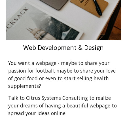
Web Development & Design
You want a webpage - maybe to share your 
passion for football, maybe to share your love 
of good food or even to start selling health 
supplements?
Talk to Citrus Systems Consulting to realize 
your dreams of having a beautiful webpage to 
spread your ideas online