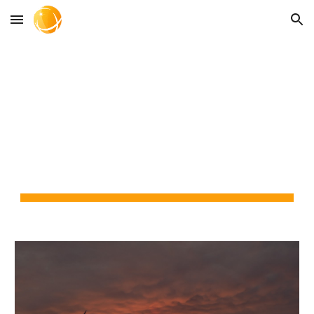
Skip to main content
Skip to navigation
CITRUS SYSTEMS 
CONSULTING