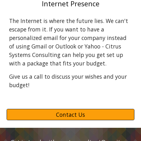
Internet Presence
The Internet is where the future lies. We can't 
escape from it. If you want to have a 
personalized email for your company instead 
of using Gmail or Outlook or Yahoo - Citrus 
Systems Consulting can help you get set up 
with a package that fits your budget.
Give us a call to discuss your wishes and your 
budget!
Contact Us