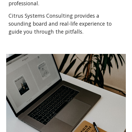
professional.
Citrus Systems Consulting provides a 
sounding board and real-life experience to 
guide you through the pitfalls.