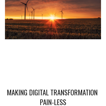
MAKING DIGITAL TRANSFORMATION 
PAIN-LESS