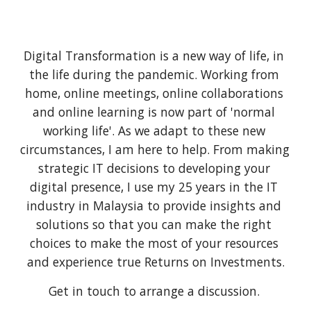
Digital Transformation is a new way of life, in 
the life during the pandemic. Working from 
home, online meetings, online collaborations 
and online learning is now part of 'normal 
working life'. As we adapt to these new 
circumstances, I am here to help. From making 
strategic IT decisions to developing your 
digital presence, I use my 25 years in the IT 
industry in Malaysia to provide insights and 
solutions so that you can make the right 
choices to make the most of your resources 
and experience true Returns on Investments.
Get in touch to arrange a discussion. 